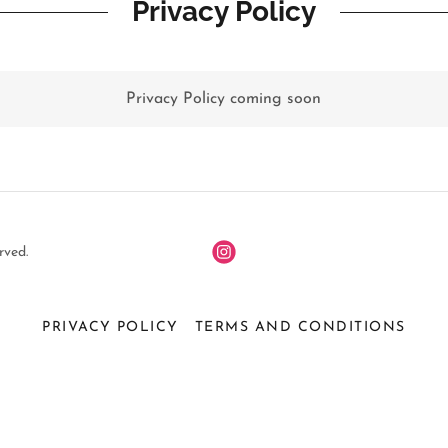
Privacy Policy
Privacy Policy coming soon
rved.
PRIVACY POLICY
TERMS AND CONDITIONS