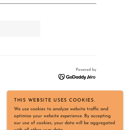
Powered by
THIS WEBSITE USES COOKIES.
We use cookies to analyze website traffic and
optimize your website experience. By accepting
our use of cookies, your data will be aggregated