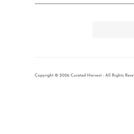
Copyright © 2026 Curated Harvest - All Rights Rese