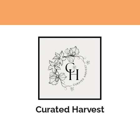
Curated Harvest